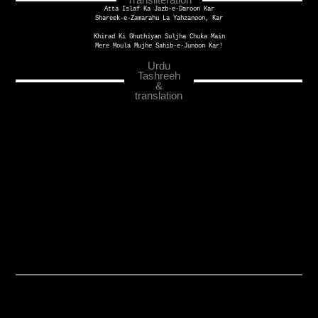
Atta Islaf Ka Jazb-e-Daroon Kar
Shareek-e-Zamarahu La Yahzanoon, Kar
Khirad Ki Ghuthiyan Suljha Chuka Main
Mere Moula Mujhe Sahib-e-Junoon Kar!
Urdu
Tashreeh
&
translation