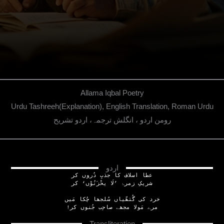
Allama Iqbal Poetry
Urdu Tashreeh(Explanation), English Translation, Roman Urdu
رومن اردو ، انگلش ترجمہ، اردو تشریح
اردو
عطا اسلاف کا جذبِ دُروں کر
شریکِ زمرۂ ’لَا یحْزَنُوْں‘ کر
خرد کی گُتھّیاں سُلجھا چُکا مَیں
!مرے مَولا مجھے صاحِب جُنوں کر
Transliteration