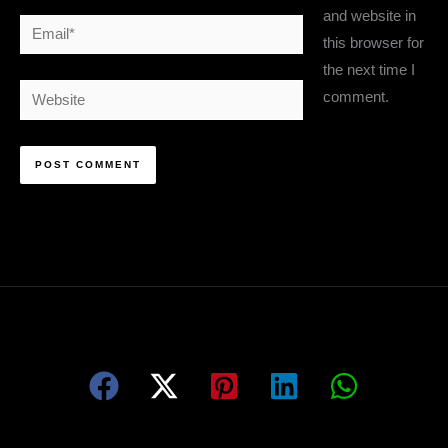
and website in
Email*
this browser for
the next time I
Website
comment.