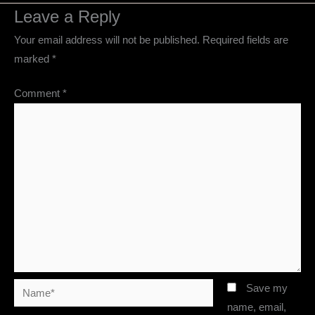
Leave a Reply
Your email address will not be published.
Required fields are
marked
*
Comment
*
Name*
Save my
name, email,